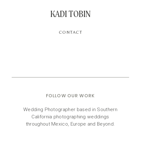
KADI TOBIN
CONTACT
FOLLOW OUR WORK
Wedding Photographer based in Southern
California photographing weddings
throughout Mexico, Europe and Beyond.