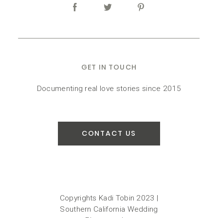
GET IN TOUCH
Documenting real love stories since 2015
CONTACT US
Copyrights Kadi Tobin 2023 |
Southern California Wedding