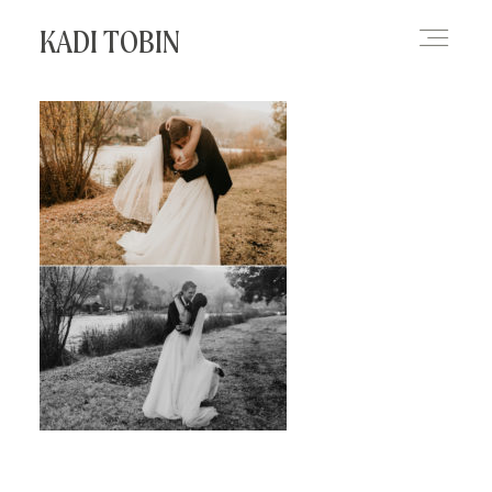
KADI TOBIN
HOME
BLOG
CONTACT