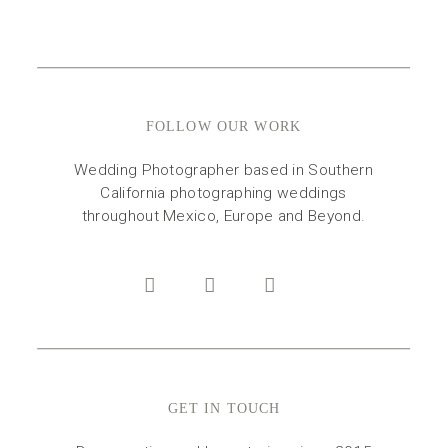
FOLLOW OUR WORK
Wedding Photographer based in Southern
California photographing weddings
throughout Mexico, Europe and Beyond.
GET IN TOUCH