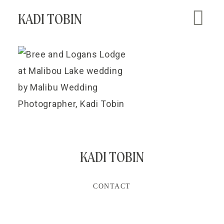
KADI TOBIN
KADI TOBIN
CONTACT