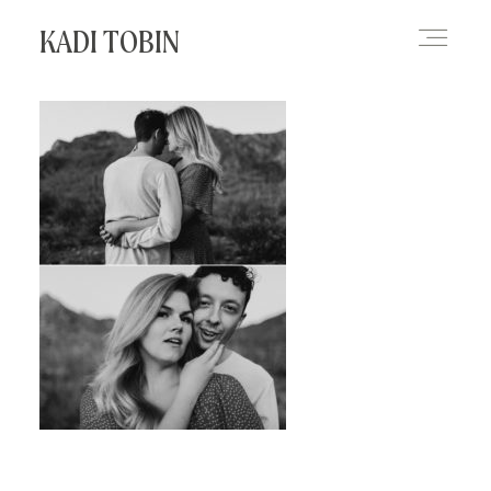
KADI TOBIN
HOME
BLOG
CONTACT