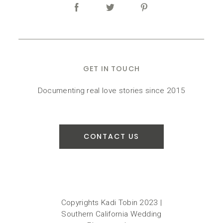
GET IN TOUCH
Documenting real love stories since 2015
CONTACT US
Copyrights Kadi Tobin 2023 |
Southern California Wedding