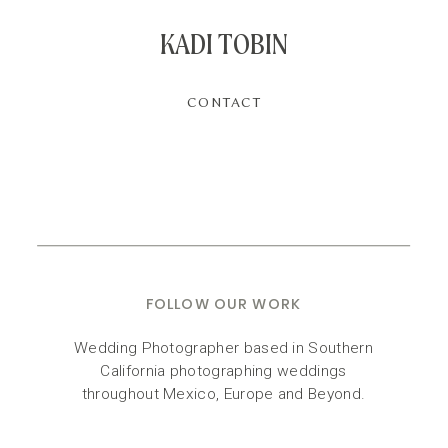
KADI TOBIN
CONTACT
FOLLOW OUR WORK
Wedding Photographer based in Southern
California photographing weddings
throughout Mexico, Europe and Beyond.