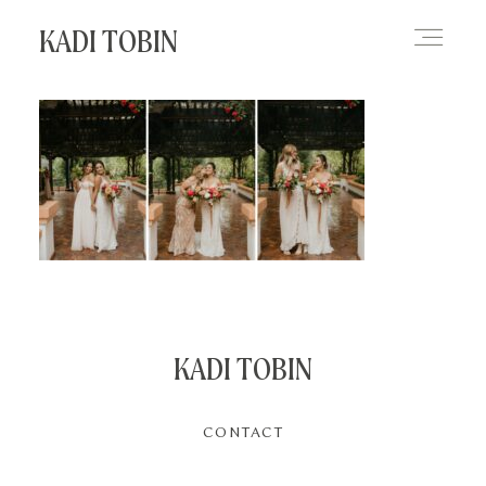
KADI TOBIN
HOME
BLOG
CONTACT
KADI TOBIN
CONTACT