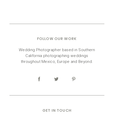
FOLLOW OUR WORK
Wedding Photographer based in Southern
California photographing weddings
throughout Mexico, Europe and Beyond.
GET IN TOUCH