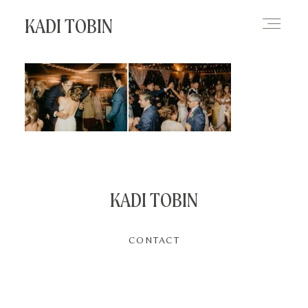
KADI TOBIN
HOME
BLOG
CONTACT
KADI TOBIN
CONTACT