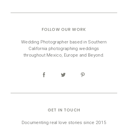
FOLLOW OUR WORK
Wedding Photographer based in Southern
California photographing weddings
throughout Mexico, Europe and Beyond.
GET IN TOUCH
Documenting real love stories since 2015