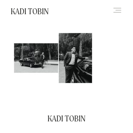
KADI TOBIN
HOME
BLOG
CONTACT
KADI TOBIN