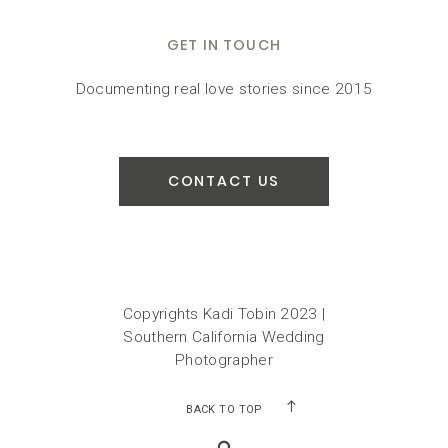
GET IN TOUCH
Documenting real love stories since 2015
CONTACT US
Copyrights Kadi Tobin 2023 |
Southern California Wedding
Photographer
BACK TO TOP