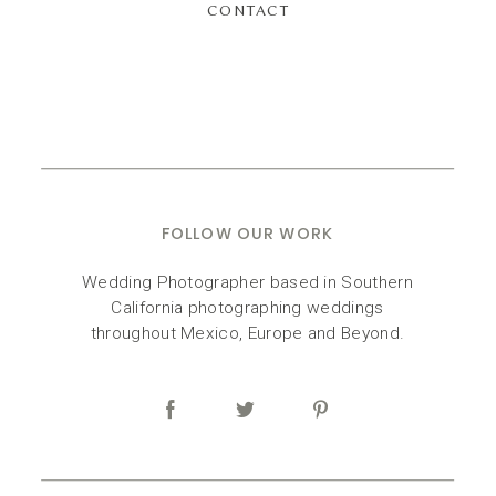
CONTACT
FOLLOW OUR WORK
Wedding Photographer based in Southern
California photographing weddings
throughout Mexico, Europe and Beyond.