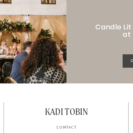
Candle Li
at
KADI TOBIN
CONTACT