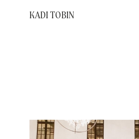
KADI TOBIN