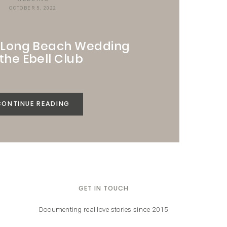
OCTOBER 5, 2022
t Long Beach Wedding
 the Ebell Club
CONTINUE READING
GET IN TOUCH
Documenting real love stories since 2015