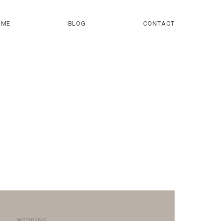
OME
BLOG
CONTACT
WEDDING