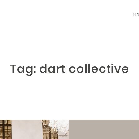
H
HOME
BLOG
Tag: dart collective
CONTACT