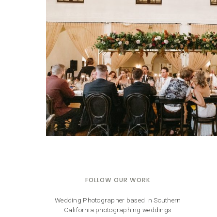
FOLLOW OUR WORK
Wedding Photographer based in Southern
California photographing weddings