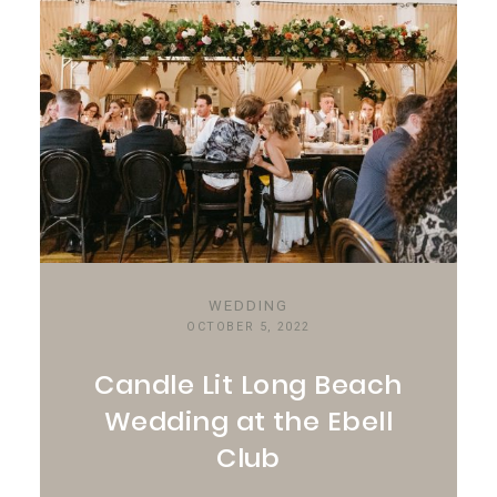
WEDDING
OCTOBER 5, 2022
Candle Lit Long Beach
Wedding at the Ebell
Club