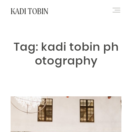
KADI TOBIN
HOME
Tag: kadi tobin ph
otography
BLOG
CONTACT