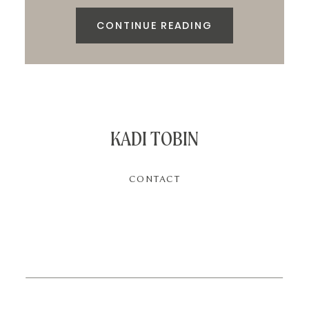
CONTINUE READING
KADI TOBIN
CONTACT