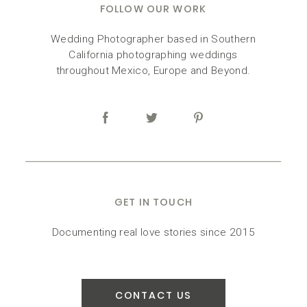
FOLLOW OUR WORK
Wedding Photographer based in Southern
California photographing weddings
throughout Mexico, Europe and Beyond.
GET IN TOUCH
Documenting real love stories since 2015
CONTACT US