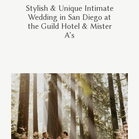
Stylish & Unique Intimate
Wedding in San Diego at
the Guild Hotel & Mister
A’s