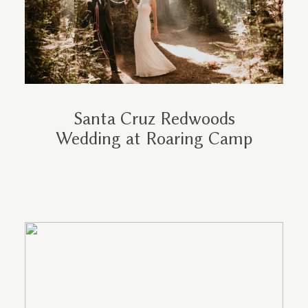
Santa Cruz Redwoods
Wedding at Roaring Camp