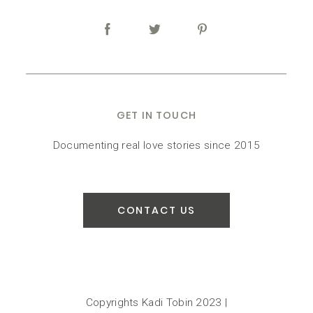
GET IN TOUCH
Documenting real love stories since 2015
CONTACT US
Copyrights Kadi Tobin 2023 |