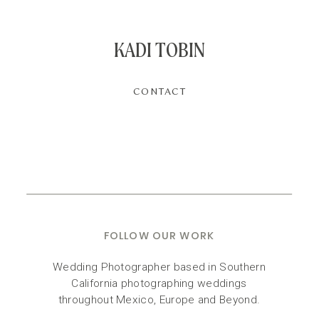
KADI TOBIN
CONTACT
FOLLOW OUR WORK
Wedding Photographer based in Southern
California photographing weddings
throughout Mexico, Europe and Beyond.