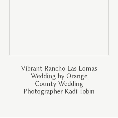
Vibrant Rancho Las Lomas
Wedding by Orange
County Wedding
Photographer Kadi Tobin