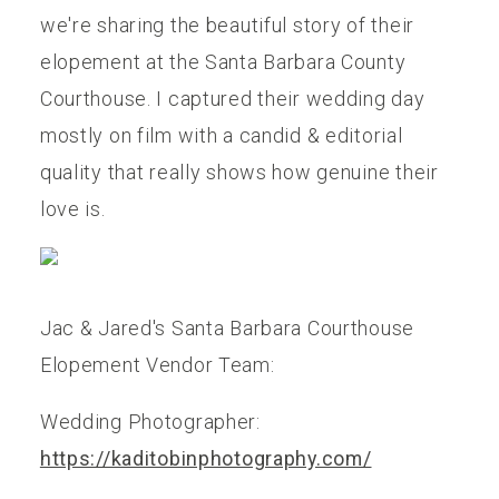
we're sharing the beautiful story of their
elopement at the Santa Barbara County
Courthouse. I captured their wedding day
mostly on film with a candid & editorial
quality that really shows how genuine their
love is.
Jac & Jared's Santa Barbara Courthouse
Elopement Vendor Team:
Wedding Photographer:
https://kaditobinphotography.com/