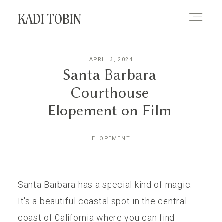
KADI TOBIN
HOME
APRIL 3, 2024
Santa Barbara
Courthouse
BLOG
Elopement on Film
CONTACT
ELOPEMENT
Santa Barbara has a special kind of magic.
It's a beautiful coastal spot in the central
coast of California where you can find