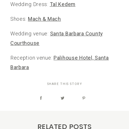
Wedding Dress:
Tal Kedem
Shoes:
Mach & Mach
Wedding venue:
Santa Barbara County
Courthouse
Reception venue:
Palihouse Hotel, Santa
Barbara
SHARE THIS STORY
RELATED POSTS