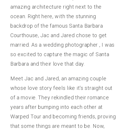
amazing architecture right next to the
ocean. Right here, with the stunning
backdrop of the famous Santa Barbara
Courthouse, Jac and Jared chose to get
married. As a wedding photographer , I was
so excited to capture the magic of Santa
Barbara and their love that day.
Meet Jac and Jared, an amazing couple
whose love story feels like it's straight out
of a movie. They rekindled their romance
years after bumping into each other at
Warped Tour and becoming friends, proving
that some things are meant to be. Now,